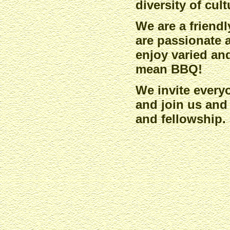
diversity of cul
We are a friend
are passionate 
enjoy varied an
mean BBQ!
We invite every
and join us and
and fellowship.