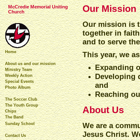
Our Mission
McCredie Memorial Uniting
Church
Our mission is 
together in fai
and to serve th
Home
This year, we a
About us and our mission
Expanding o
Ministry Team
Developing 
Weekly Action
Special Events
and
Photo Album
Reaching ou
The Soccer Club
The Youth Group
About Us
Chips
The Band
We are a commun
Sunday School
Jesus Christ. We
Contact Us